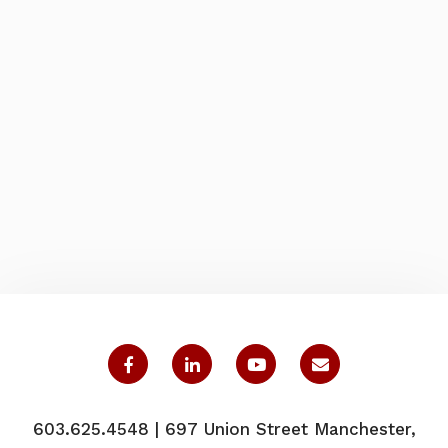
603.625.4548 | 697 Union Street Manchester,