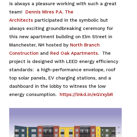
is always a pleasure working with such a great
team!
Dennis Mires P.A. The
Architects
participated in the symbolic but
always exciting groundbreaking ceremony for
this new apartment building on Elm Street in
Manchester, NH hosted by
North Branch
Construction
and
Red Oak Apartments
. The
project is designed with LEED energy efficiency
standards: a high-performance envelope, roof
top solar panels, EV charging stations, and a
dashboard in the lobby to witness the low
energy consumption.
https://lnkd.in/eGVxybR