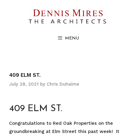
Skip
to
content
MENU
409 ELM ST.
July 28, 2021
by
Chris Duhaime
409 ELM ST.
Congratulations to Red Oak Properties on the
groundbreaking at Elm Street this past week! It