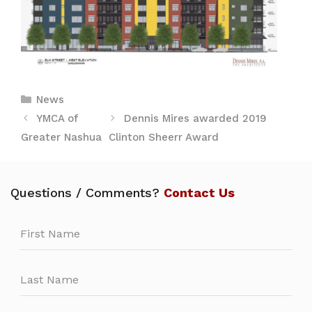
Categories
News
YMCA of
Dennis Mires awarded 2019
Greater Nashua
Clinton Sheerr Award
Questions / Comments?
Contact Us
Leave
this
field
blank