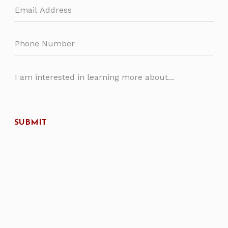
SUBMIT