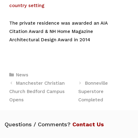
country setting
The private residence was awarded an AIA
Citation Award & NH Home
Magazine
Architectural Design Award in 2014
Categories
News
Manchester Christian
Bonneville
Church Bedford Campus
Superstore
Opens
Completed
Questions / Comments?
Contact Us
Leave