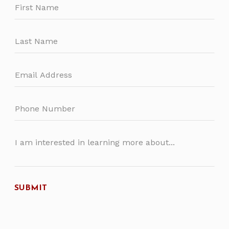
this
field
blank
SUBMIT