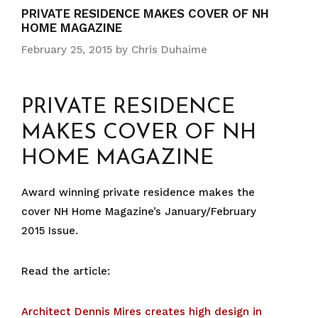
PRIVATE RESIDENCE MAKES COVER OF NH
HOME MAGAZINE
February 25, 2015
by
Chris Duhaime
PRIVATE RESIDENCE
MAKES COVER OF NH
HOME MAGAZINE
Award winning private residence makes the
cover NH Home Magazine’s
January/February
2015 Issue.
Read the article:
Architect Dennis Mires creates high design in