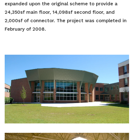
expanded upon the original scheme to provide a
24,350sf main floor, 14,098sf second floor, and
2,000sf of connector. The project was completed in
February of 2008.