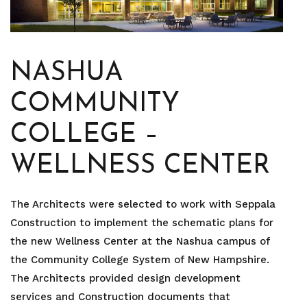
NASHUA
COMMUNITY
COLLEGE –
WELLNESS CENTER
The Architects were selected to work with Seppala
Construction to implement the schematic plans for
the new Wellness Center at the Nashua campus of
the Community College System of New Hampshire.
The Architects provided design development
services and Construction documents that