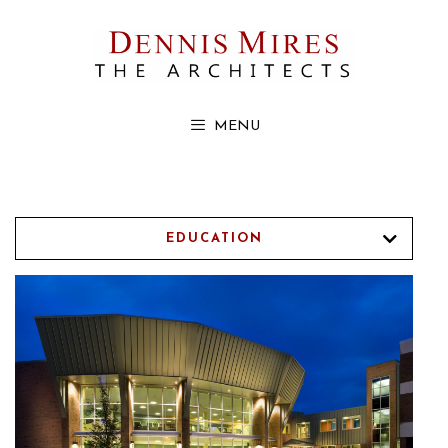
Skip
to
content
MENU
EDUCATION