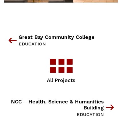
Great Bay Community College
EDUCATION
All Projects
NCC – Health, Science & Humanities
Building
EDUCATION