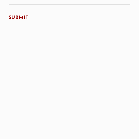
SUBMIT