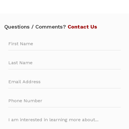
Questions / Comments?
Contact Us
Leave
this
field
blank