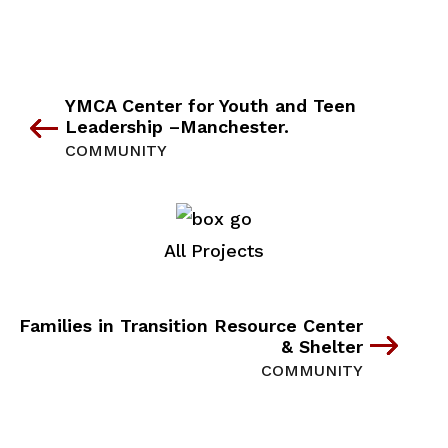
YMCA Center for Youth and Teen
Leadership –Manchester.
COMMUNITY
All Projects
Families in Transition Resource Center
& Shelter
COMMUNITY