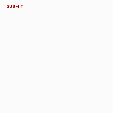
SUBMIT