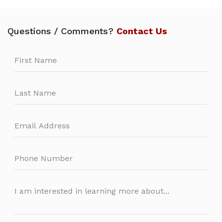
Questions / Comments?
Contact Us
Leave
this
field
blank