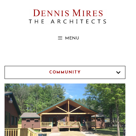
Skip
to
content
MENU
COMMUNITY