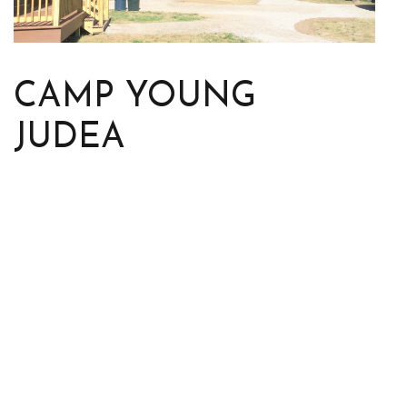
CAMP YOUNG
JUDEA