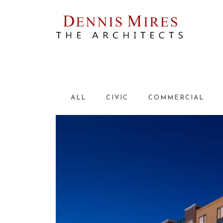
Skip
to
content
ALL
CIVIC
COMMERCIAL