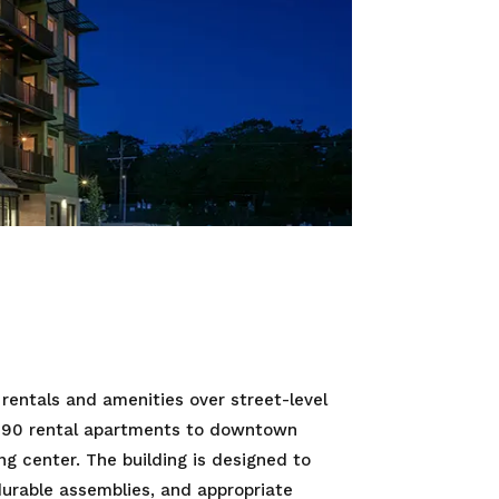
 rentals and amenities over street-level
of 90 rental apartments to downtown
g center. The building is designed to
urable assemblies, and appropriate