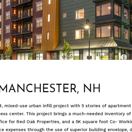
, MANCHESTER, NH
, mixed-use urban infill project with 5 stories of apartment
ness center. This project brings a much-needed inventory 
ice for Red Oak Properties, and a 5K square foot Co- Workin
 expenses through the use of superior building envelope, d