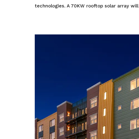
technologies. A 70KW rooftop solar array will