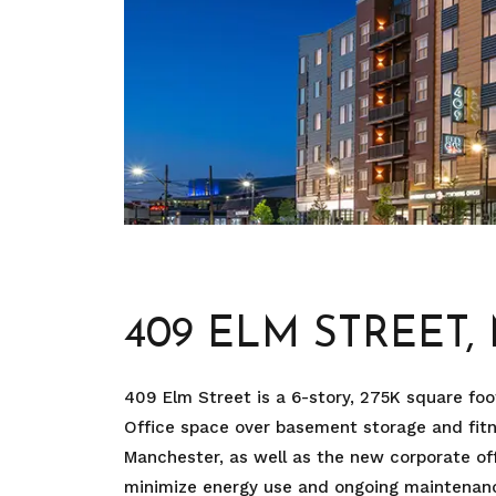
409 ELM STREET
409 Elm Street is a 6-story, 275K square foot
Office space over basement storage and fit
Manchester, as well as the new corporate off
minimize energy use and ongoing maintenance