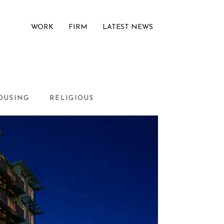
WORK
FIRM
LATEST NEWS
OUSING
RELIGIOUS