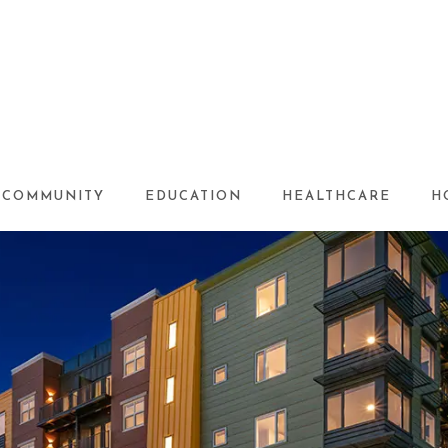
COMMUNITY
EDUCATION
HEALTHCARE
H