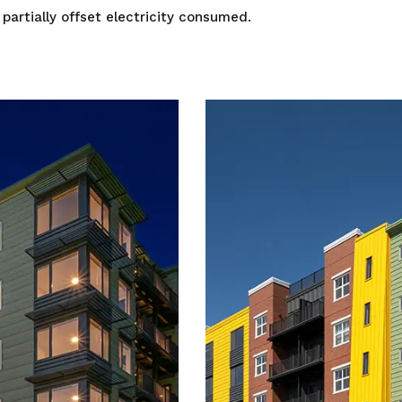
 partially offset electricity consumed.