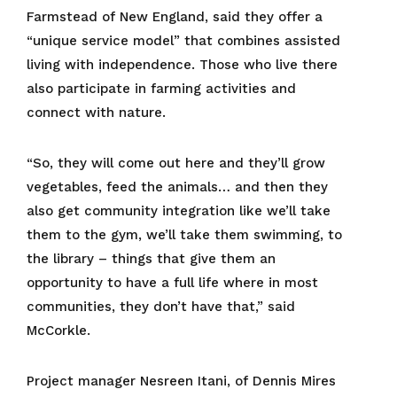
Farmstead of New England, said they offer a
“unique service model” that combines assisted
living with independence. Those who live there
also participate in farming activities and
connect with nature.
“So, they will come out here and they’ll grow
vegetables, feed the animals… and then they
also get community integration like we’ll take
them to the gym, we’ll take them swimming, to
the library – things that give them an
opportunity to have a full life where in most
communities, they don’t have that,” said
McCorkle.
Project manager Nesreen Itani, of Dennis Mires