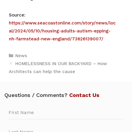
Source:
https://www.seacoastonline.com/story/news/loc
al/2024/05/10/housing-adults-autism-epping-
nh-farmstead-new-england/73626139007/
Categories
News
HOMELESSNESS IN OUR BACKYARD – How
Architects can help the cause
Questions / Comments?
Contact Us
Leave
this
field
blank