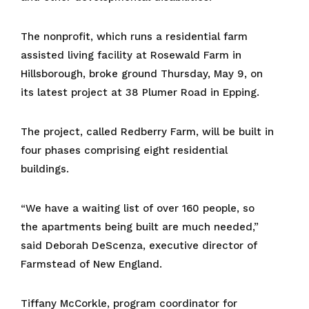
The nonprofit, which runs a residential farm
assisted living facility at Rosewald Farm in
Hillsborough, broke ground Thursday, May 9, on
its latest project at 38 Plumer Road in Epping.
The project, called Redberry Farm, will be built in
four phases comprising eight residential
buildings.
“We have a waiting list of over 160 people, so
the apartments being built are much needed,”
said Deborah DeScenza, executive director of
Farmstead of New England.
Tiffany McCorkle, program coordinator for