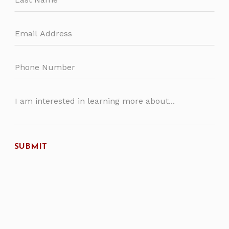
SUBMIT