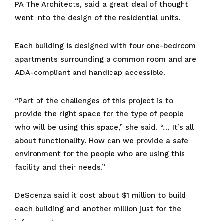
PA The Architects, said a great deal of thought
went into the design of the residential units.
Each building is designed with four one-bedroom
apartments surrounding a common room and are
ADA-compliant and handicap accessible.
“Part of the challenges of this project is to
provide the right space for the type of people
who will be using this space,” she said. “… It’s all
about functionality. How can we provide a safe
environment for the people who are using this
facility and their needs.”
DeScenza said it cost about $1 million to build
each building and another million just for the