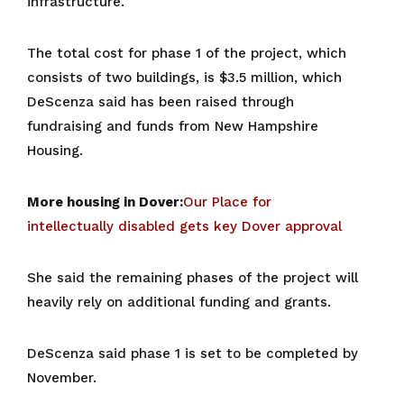
infrastructure.
The total cost for phase 1 of the project, which
consists of two buildings, is $3.5 million, which
DeScenza said has been raised through
fundraising and funds from New Hampshire
Housing.
More housing in Dover:
Our Place for
intellectually disabled gets key Dover approval
She said the remaining phases of the project will
heavily rely on additional funding and grants.
DeScenza said phase 1 is set to be completed by
November.