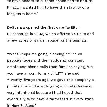
to have access to outdoor space and to nature.
Finally, I wanted him to have the stability of a
long-term home.”
DeScenza opened the first care facility in
Hillsborough in 2003, which offered 24 units and
a few acres of garden space for the animals.
“What keeps me going is seeing smiles on
people’s faces and then suddenly constant
emails and phone calls from families saying, ‘Do
you have a room for my child?’” she said.
“Twenty-five years ago, we gave this company a
plural name and a wide geographical reference,
very intentional because I had hoped that
eventually, we’d have a farmstead in every state
in New England.”