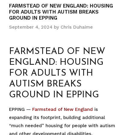
FARMSTEAD OF NEW ENGLAND: HOUSING
FOR ADULTS WITH AUTISM BREAKS
GROUND IN EPPING
September 4, 2024
by
Chris Duhaime
FARMSTEAD OF NEW
ENGLAND: HOUSING
FOR ADULTS WITH
AUTISM BREAKS
GROUND IN EPPING
EPPING —
Farmstead of New England
is
expanding its footprint, building additional
“much needed” housing for people with autism
and other developmental disabilities.