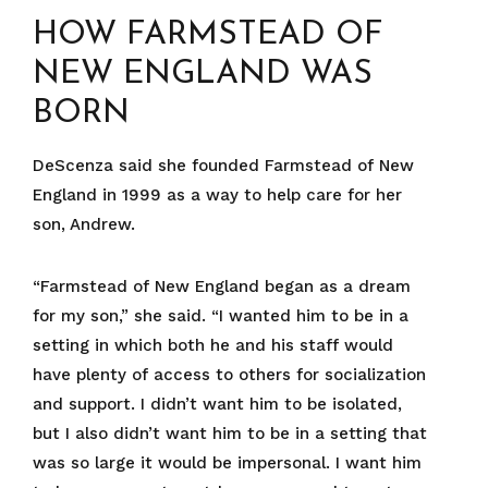
HOW FARMSTEAD OF
NEW ENGLAND WAS
BORN
DeScenza said she founded Farmstead of New
England in 1999 as a way to help care for her
son, Andrew.
“Farmstead of New England began as a dream
for my son,” she said. “I wanted him to be in a
setting in which both he and his staff would
have plenty of access to others for socialization
and support. I didn’t want him to be isolated,
but I also didn’t want him to be in a setting that
was so large it would be impersonal. I want him