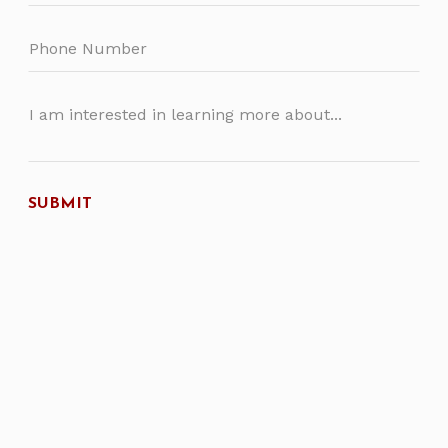
SUBMIT