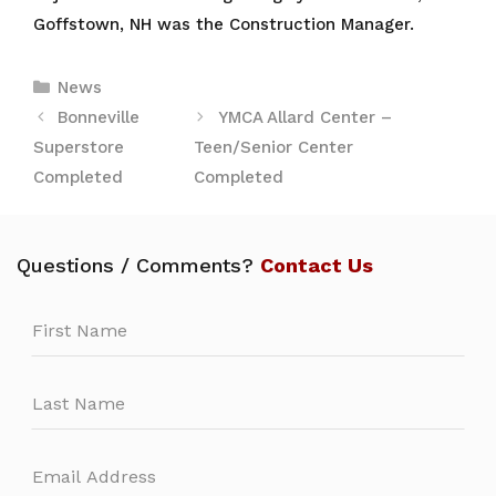
Goffstown, NH was the Construction Manager.
Categories
News
Bonneville
YMCA Allard Center –
Superstore
Teen/Senior Center
Completed
Completed
Questions / Comments?
Contact Us
Leave
this
field
blank