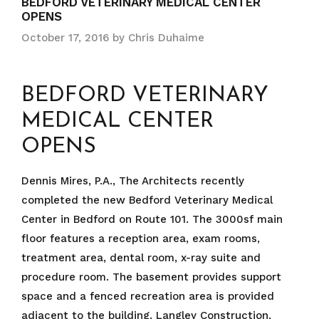
BEDFORD VETERINARY MEDICAL CENTER
OPENS
October 17, 2016
by
Chris Duhaime
BEDFORD VETERINARY
MEDICAL CENTER
OPENS
Dennis Mires, P.A., The Architects recently
completed the new Bedford Veterinary Medical
Center in Bedford on Route 101. The 3000sf main
floor features a reception area, exam rooms,
treatment area, dental room, x-ray suite and
procedure room. The basement provides support
space and a fenced recreation area is provided
adjacent to the building. Langley Construction,