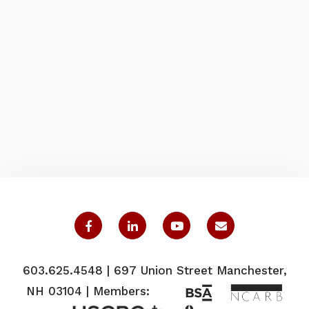
603.625.4548 | 697 Union Street Manchester,
NH 03104 | Members: